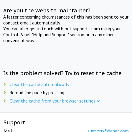
Are you the website maintainer?
A letter concerning circumstances of this has been sent to your
contact email automatically.
You can also get in touch with out support team using your
Control Panel "Help and Support" section or in any other
convenient way.
Is the problem solved? Try to reset the cache
Clear the cache automatically
Reload the page by pressing
Clear the cache from your browser settings
Support
Mail:
support@beget.com