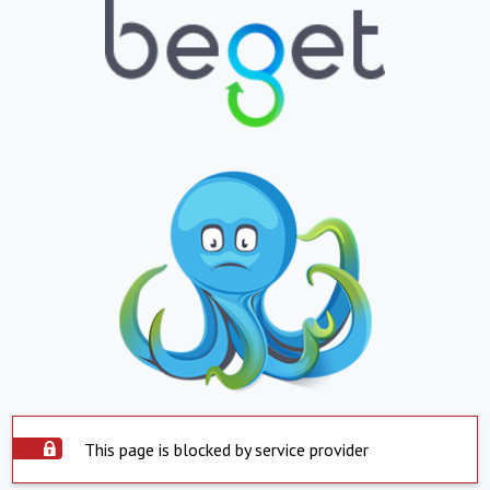
This page is blocked by service provider