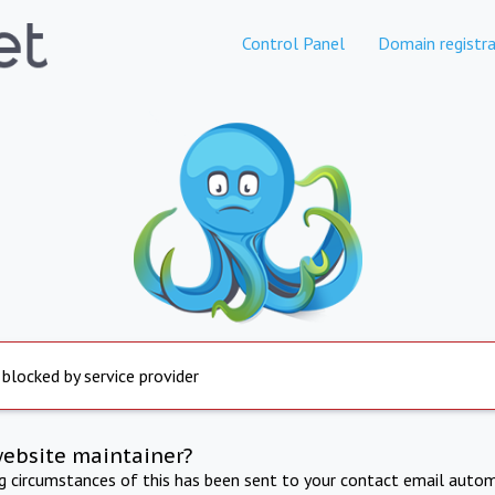
Control Panel
Domain registra
 blocked by service provider
website maintainer?
ng circumstances of this has been sent to your contact email autom