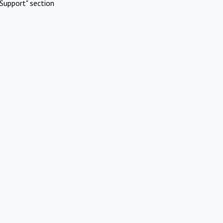
Support" section