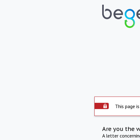
This page is
Are you the 
A letter concerni