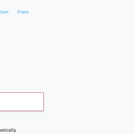
tion
Plans
atically.