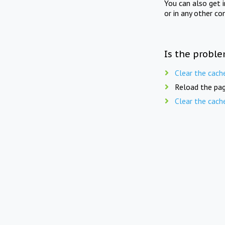
You can also get 
or in any other co
Is the proble
Clear the cach
Reload the pag
Clear the cach