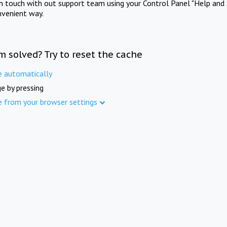
in touch with out support team using your Control Panel "Help and 
nvenient way.
m solved? Try to reset the cache
e automatically
e by pressing
e from your browser settings