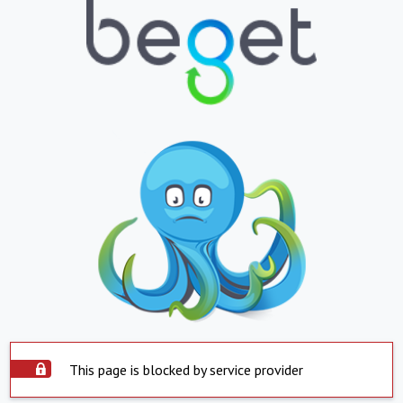
This page is blocked by service provider