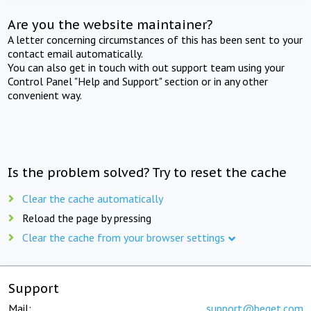
Are you the website maintainer?
A letter concerning circumstances of this has been sent to your
contact email automatically.
You can also get in touch with out support team using your
Control Panel "Help and Support" section or in any other
convenient way.
Is the problem solved? Try to reset the cache
Clear the cache automatically
Reload the page by pressing
Clear the cache from your browser settings
Support
Mail:
support@beget.com